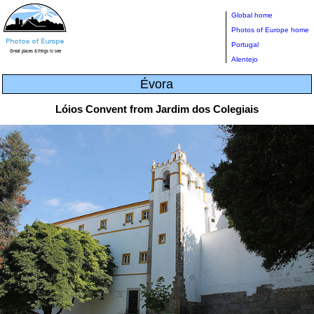
Global home
Photos of Europe home
Portugal
Alentejo
Évora
Lóios Convent from Jardim dos Colegiais