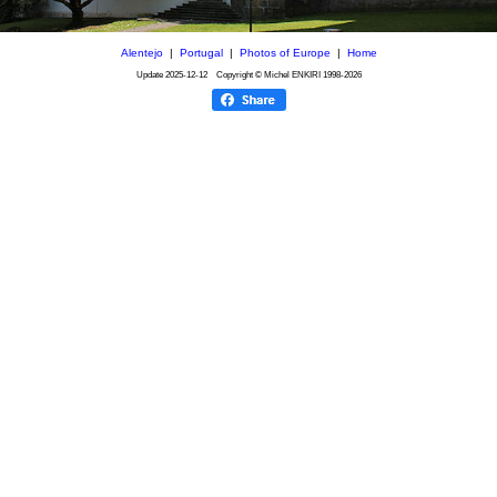
Alentejo
|
Portugal
|
Photos of Europe
|
Home
Update
2025-12-12
Copyright © Michel ENKIRI
1998-2026