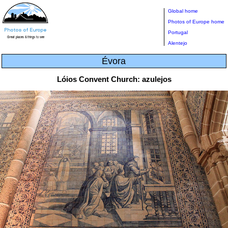
Global home
Photos of Europe home
Portugal
Alentejo
Évora
Lóios Convent Church: azulejos