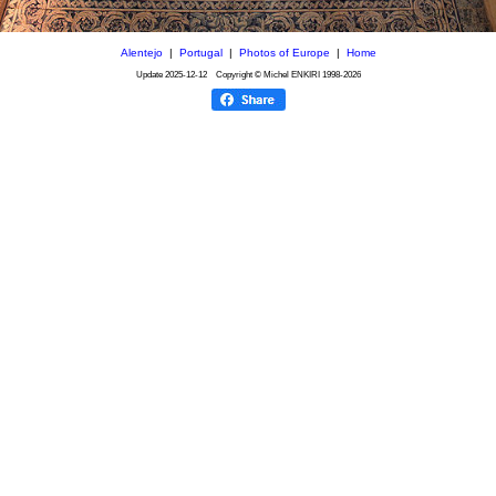
Alentejo
|
Portugal
|
Photos of Europe
|
Home
Update
2025-12-12
Copyright © Michel ENKIRI
1998-2026