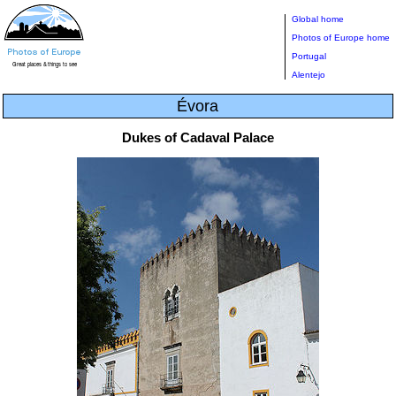
Global home
Photos of Europe home
Portugal
Alentejo
Évora
Dukes of Cadaval Palace