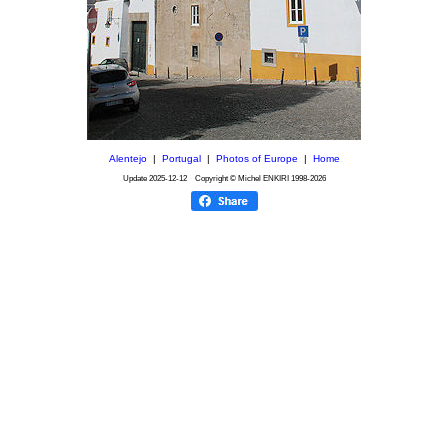
Alentejo
|
Portugal
|
Photos of Europe
|
Home
Update
2025-12-12
Copyright © Michel ENKIRI
1998-2026