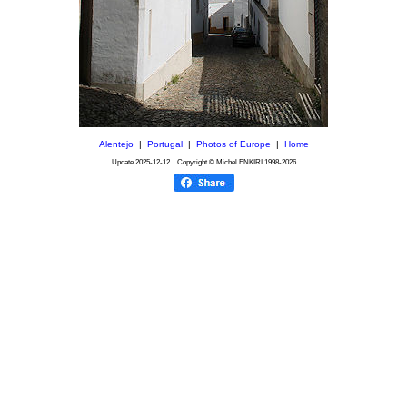
Alentejo
|
Portugal
|
Photos of Europe
|
Home
Update
2025-12-12
Copyright © Michel ENKIRI
1998-2026