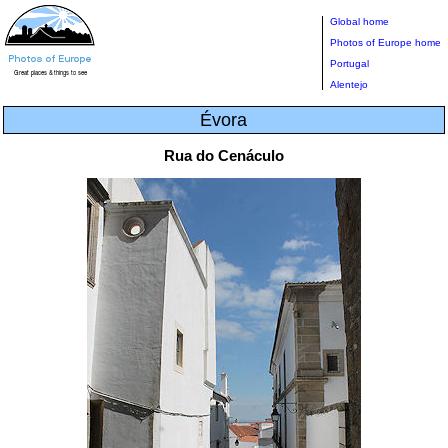
Global home
Photos of Europe home
Portugal
Alentejo
Évora
Rua do Cenáculo