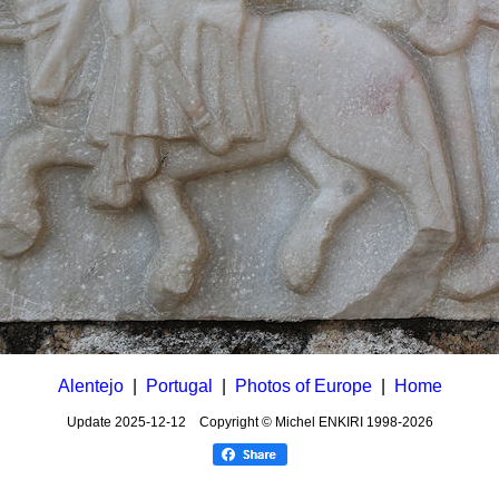
Alentejo
|
Portugal
|
Photos of Europe
|
Home
Update
2025-12-12
Copyright © Michel ENKIRI
1998-2026