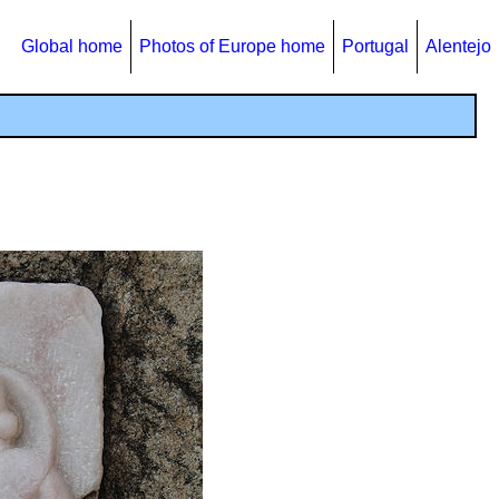
Global home
Photos of Europe home
Portugal
Alentejo