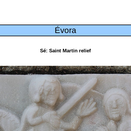
Évora
Sé: Saint Martin relief