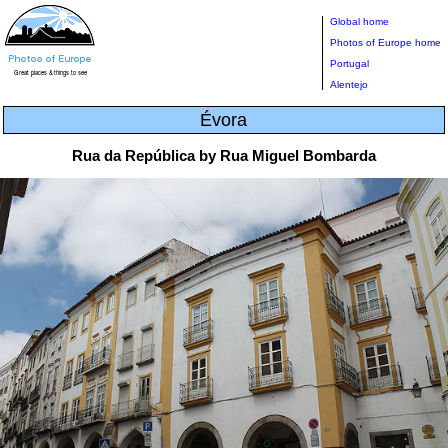
Global home
Photos of Europe home
Portugal
Alentejo
Évora
Rua da República by Rua Miguel Bombarda