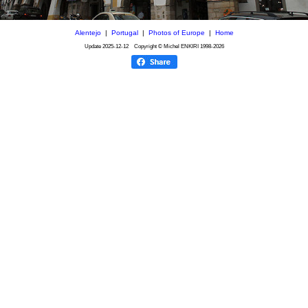
Alentejo
|
Portugal
|
Photos of Europe
|
Home
Update
2025-12-12
Copyright © Michel ENKIRI
1998-2026