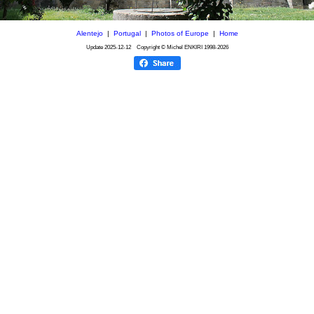
Alentejo
|
Portugal
|
Photos of Europe
|
Home
Update
2025-12-12
Copyright © Michel ENKIRI
1998-2026