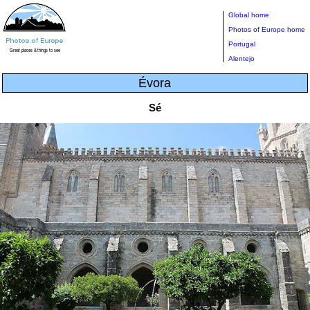
Global home
Photos of Europe home
Portugal
Alentejo
Évora
Sé