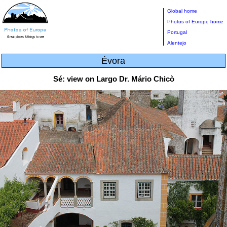
Global home
Photos of Europe home
Portugal
Alentejo
Évora
Sé: view on Largo Dr. Mário Chicò