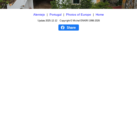
Alentejo
|
Portugal
|
Photos of Europe
|
Home
Update
2025-12-12
Copyright © Michel ENKIRI
1998-2026