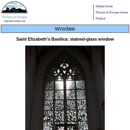
Global home
Photos of Europe home
Poland
Wrocław
Saint Elizabeth's Basilica: stained-glass window