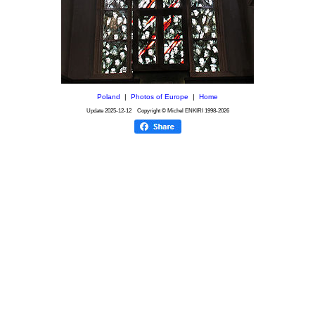
Poland
|
Photos of Europe
|
Home
Update
2025-12-12
Copyright © Michel ENKIRI
1998-2026