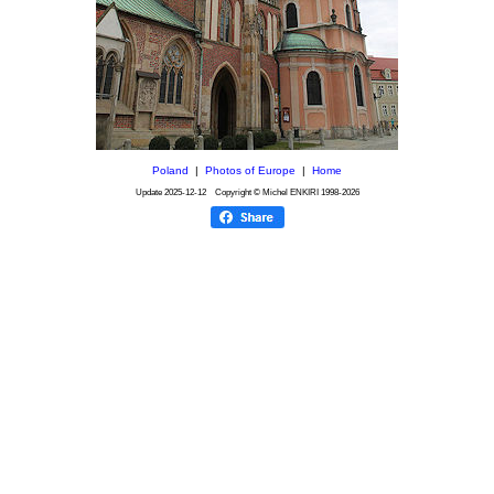
Poland
|
Photos of Europe
|
Home
Update
2025-12-12
Copyright © Michel ENKIRI
1998-2026