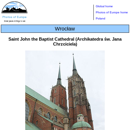
Global home
Photos of Europe home
Poland
Wrocław
Saint John the Baptist Cathedral (Archikatedra św. Jana
Chrzciciela)