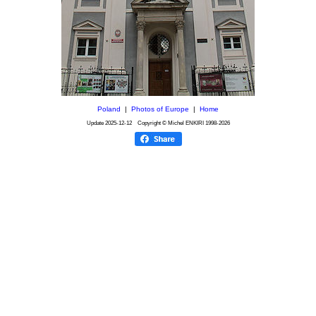
Poland
|
Photos of Europe
|
Home
Update
2025-12-12
Copyright © Michel ENKIRI
1998-2026