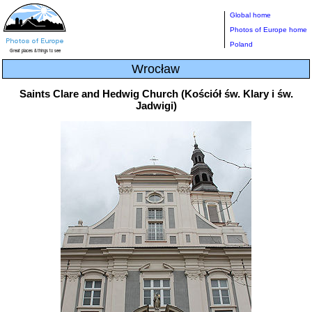
Global home
Photos of Europe home
Poland
Wrocław
Saints Clare and Hedwig Church (Kościół św. Klary i św.
Jadwigi)