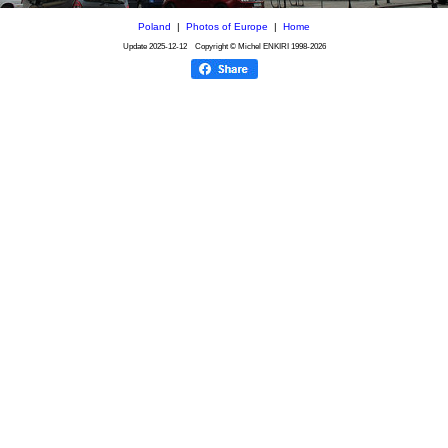
Poland
|
Photos of Europe
|
Home
Update
2025-12-12
Copyright © Michel ENKIRI
1998-2026