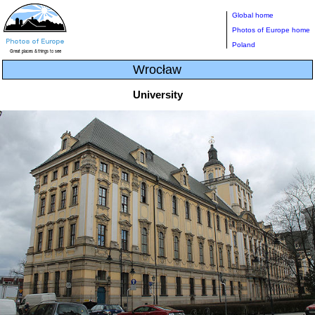
Global home
Photos of Europe home
Poland
Wrocław
University