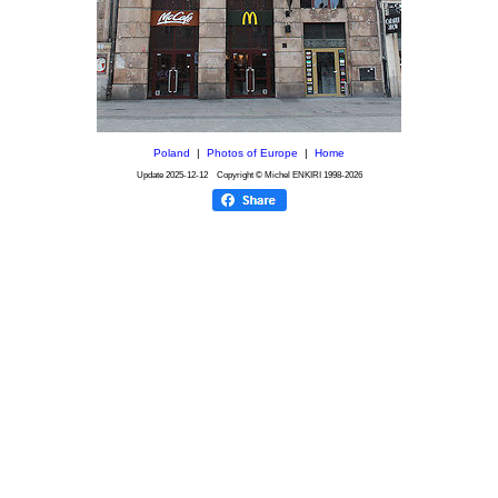
Poland
|
Photos of Europe
|
Home
Update
2025-12-12
Copyright © Michel ENKIRI
1998-2026