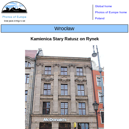
Global home
Photos of Europe home
Poland
Wrocław
Kamienica Stary Ratusz on Rynek