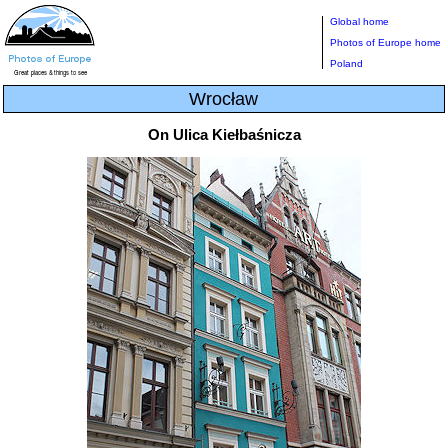
Global home
Photos of Europe home
Poland
Wrocław
On Ulica Kiełbaśnicza