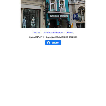
Poland
|
Photos of Europe
|
Home
Update
2025-12-12
Copyright © Michel ENKIRI
1998-2026