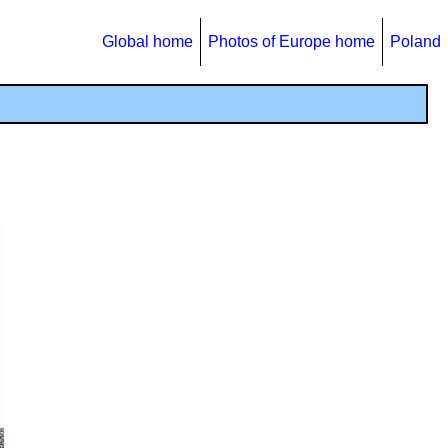
Global home
Photos of Europe home
Poland