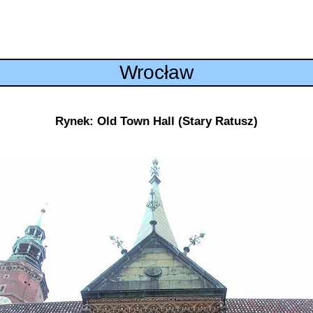
Wrocław
Rynek: Old Town Hall (Stary Ratusz)