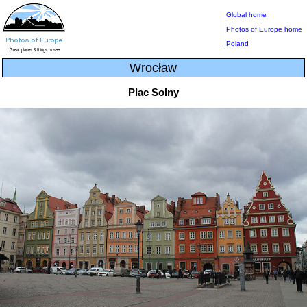
Global home
Photos of Europe home
Poland
Wrocław
Plac Solny