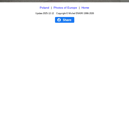
Poland
|
Photos of Europe
|
Home
Update
2025-12-12
Copyright © Michel ENKIRI
1998-2026