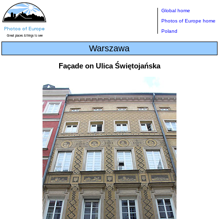
Global home
Photos of Europe home
Poland
Warszawa
Façade on Ulica Świętojańska