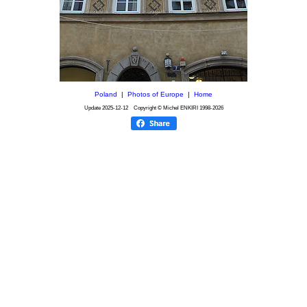
Poland
|
Photos of Europe
|
Home
Update
2025-12-12
Copyright © Michel ENKIRI
1998-2026