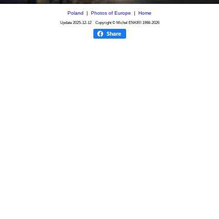
Poland
|
Photos of Europe
|
Home
Update
2025-12-12
Copyright © Michel ENKIRI
1998-2026