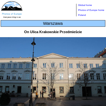
Global home
Photos of Europe home
Poland
Warszawa
On Ulica Krakowskie Przedmieście