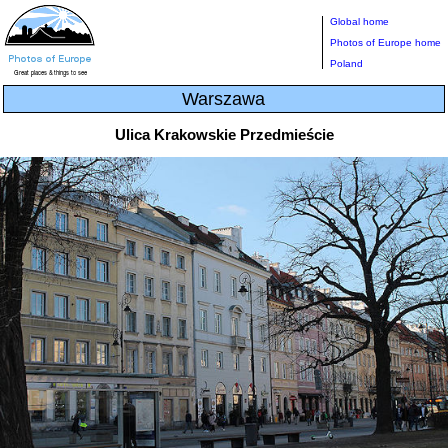
Global home
Photos of Europe home
Poland
Warszawa
Ulica Krakowskie Przedmieście