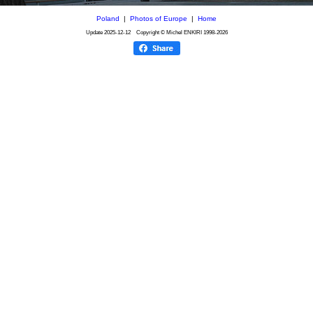
Poland
|
Photos of Europe
|
Home
Update
2025-12-12
Copyright © Michel ENKIRI
1998-2026