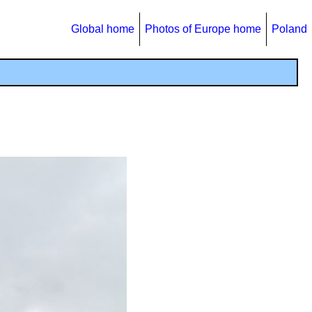
Global home
Photos of Europe home
Poland