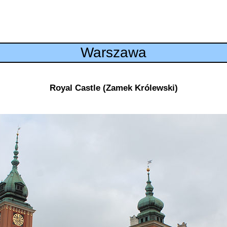
Warszawa
Royal Castle (Zamek Królewski)