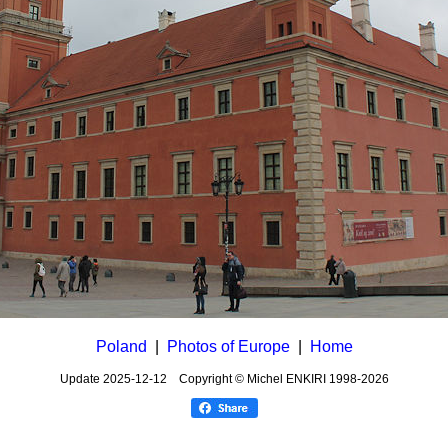
Poland
|
Photos of Europe
|
Home
Update
2025-12-12
Copyright © Michel ENKIRI
1998-2026