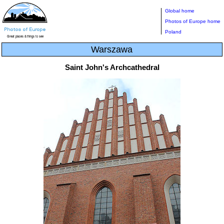
Global home
Photos of Europe home
Poland
Warszawa
Saint John's Archcathedral