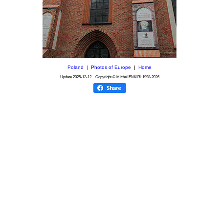
Poland
|
Photos of Europe
|
Home
Update
2025-12-12
Copyright © Michel ENKIRI
1998-2026