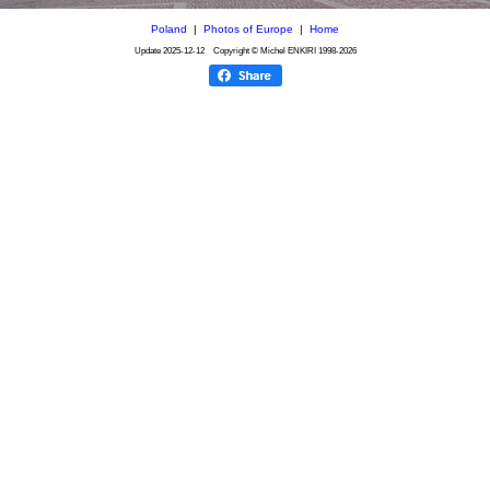
Poland
|
Photos of Europe
|
Home
Update
2025-12-12
Copyright © Michel ENKIRI
1998-2026