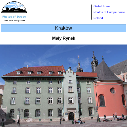
Global home
Photos of Europe home
Poland
Kraków
Mały Rynek