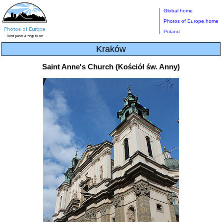
Global home
Photos of Europe home
Poland
Kraków
Saint Anne's Church (Kościół św. Anny)