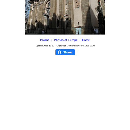
Poland
|
Photos of Europe
|
Home
Update
2025-12-12
Copyright © Michel ENKIRI
1998-2026