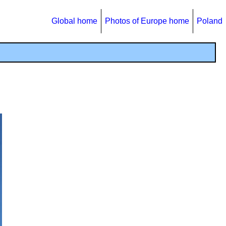
Global home
Photos of Europe home
Poland