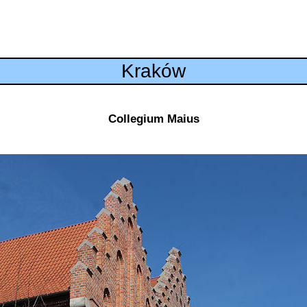
Kraków
Collegium Maius