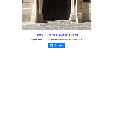
Poland
|
Photos of Europe
|
Home
Update
2025-12-12
Copyright © Michel ENKIRI
1998-2026