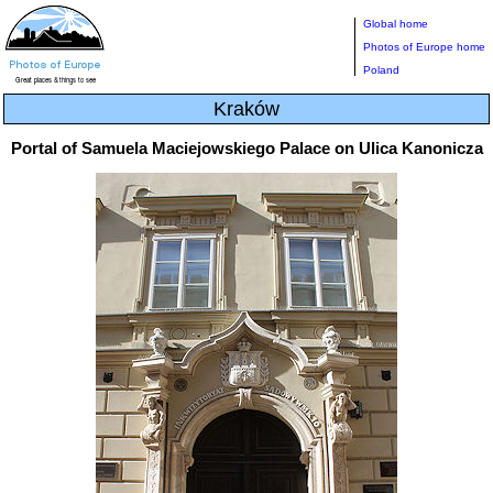
Global home
Photos of Europe home
Poland
Kraków
Portal of Samuela Maciejowskiego Palace on Ulica Kanonicza