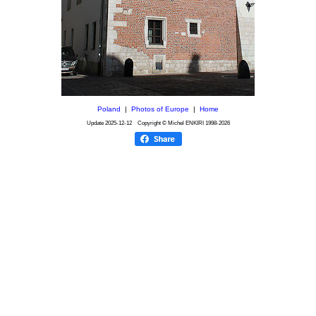
Poland
|
Photos of Europe
|
Home
Update
2025-12-12
Copyright © Michel ENKIRI
1998-2026