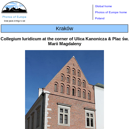
Global home
Photos of Europe home
Poland
Kraków
Collegium Iuridicum at the corner of Ulica Kanonicza & Plac św.
Marii Magdaleny