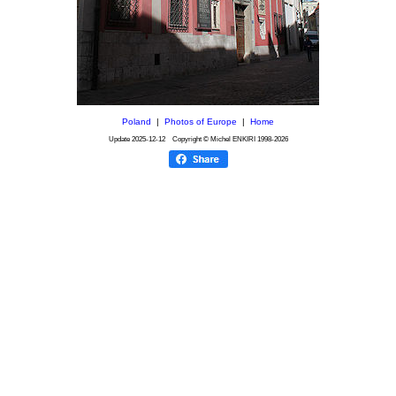
Poland
|
Photos of Europe
|
Home
Update
2025-12-12
Copyright © Michel ENKIRI
1998-2026