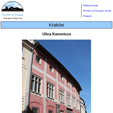
Global home
Photos of Europe home
Poland
Kraków
Ulica Kanonicza