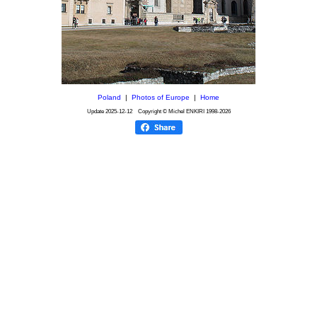
Poland
|
Photos of Europe
|
Home
Update
2025-12-12
Copyright © Michel ENKIRI
1998-2026