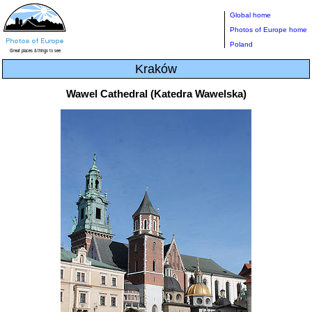
Global home
Photos of Europe home
Poland
Kraków
Wawel Cathedral (Katedra Wawelska)