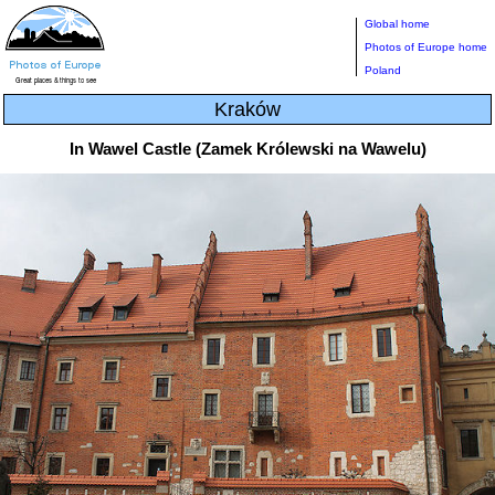
Global home
Photos of Europe home
Poland
Kraków
In Wawel Castle (Zamek Królewski na Wawelu)