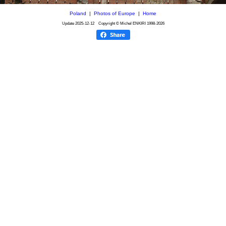
Poland
|
Photos of Europe
|
Home
Update
2025-12-12
Copyright © Michel ENKIRI
1998-2026