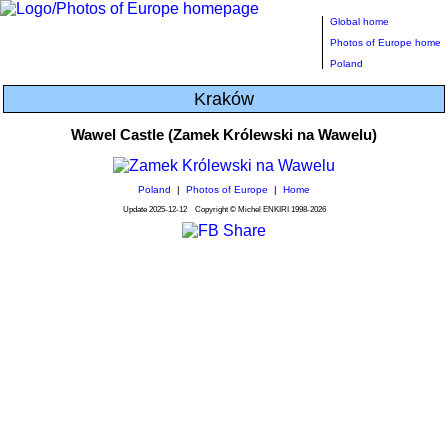
Global home
Photos of Europe home
Poland
Kraków
Wawel Castle (Zamek Królewski na Wawelu)
Poland
|
Photos of Europe
|
Home
Update
2025-12-12
Copyright © Michel ENKIRI
1998-2026