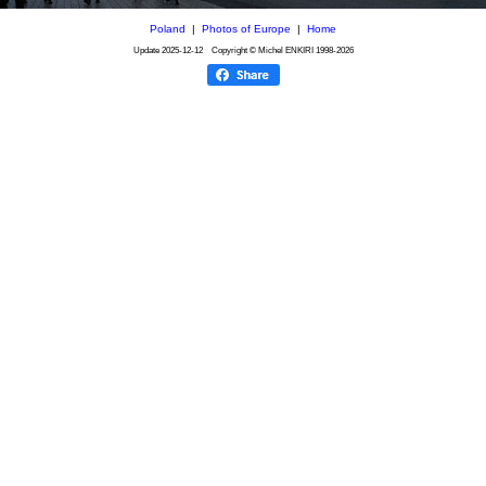
Poland
|
Photos of Europe
|
Home
Update
2025-12-12
Copyright © Michel ENKIRI
1998-2026