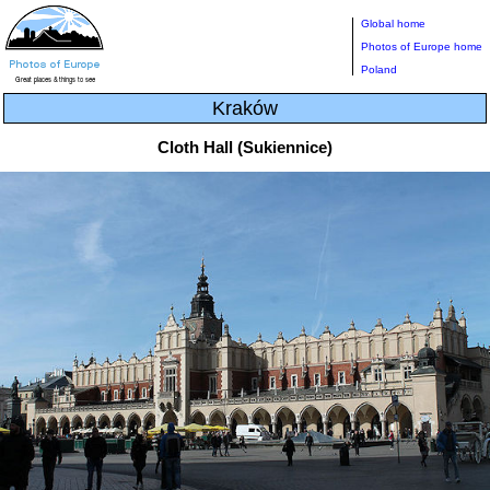
Global home
Photos of Europe home
Poland
Kraków
Cloth Hall (Sukiennice)