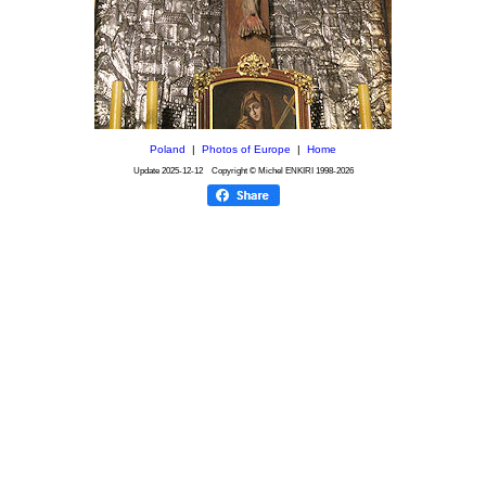
Poland
|
Photos of Europe
|
Home
Update
2025-12-12
Copyright © Michel ENKIRI
1998-2026