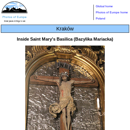
Global home
Photos of Europe home
Poland
Kraków
Inside Saint Mary's Basilica (Bazylika Mariacka)