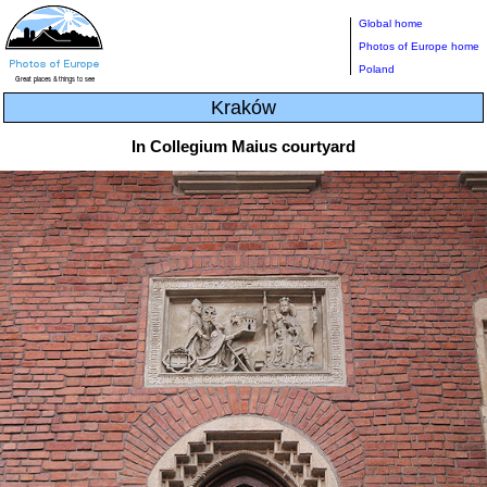
Global home
Photos of Europe home
Poland
Kraków
In Collegium Maius courtyard