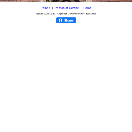
Poland
|
Photos of Europe
|
Home
Update
2025-12-12
Copyright © Michel ENKIRI
1998-2026