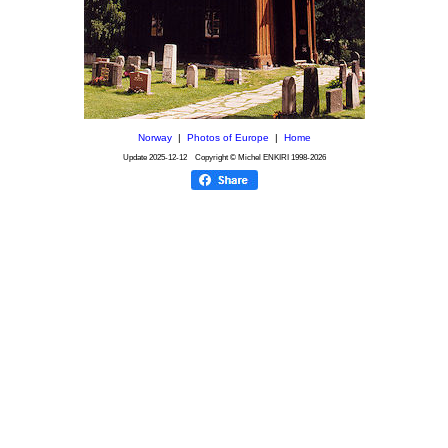
Norway
|
Photos of Europe
|
Home
Update
2025-12-12
Copyright © Michel ENKIRI
1998-2026