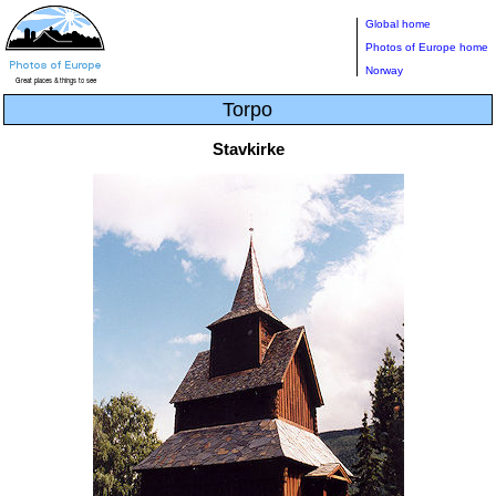
Global home
Photos of Europe home
Norway
Torpo
Stavkirke