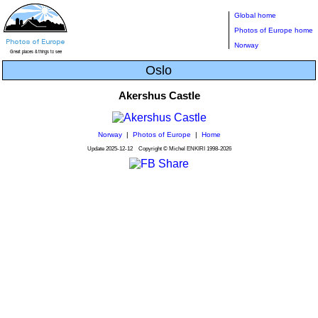
Global home
Photos of Europe home
Norway
Oslo
Akershus Castle
Norway
|
Photos of Europe
|
Home
Update
2025-12-12
Copyright © Michel ENKIRI
1998-2026