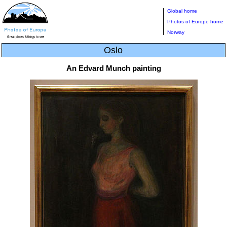
Global home
Photos of Europe home
Norway
Oslo
An Edvard Munch painting