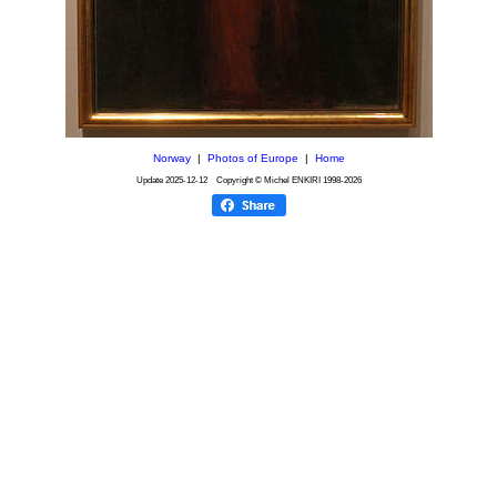
Norway
|
Photos of Europe
|
Home
Update
2025-12-12
Copyright © Michel ENKIRI
1998-2026