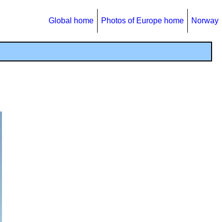
Global home
Photos of Europe home
Norway