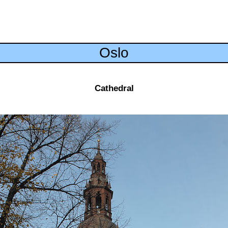
Oslo
Cathedral