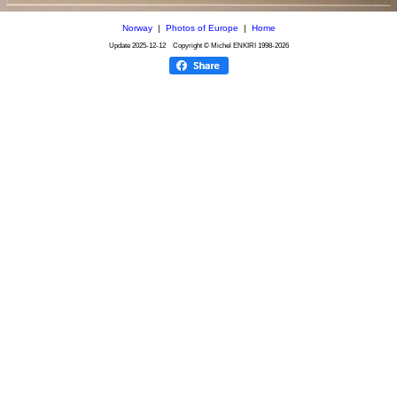
Norway
|
Photos of Europe
|
Home
Update
2025-12-12
Copyright © Michel ENKIRI
1998-2026