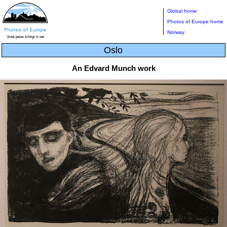
Global home
Photos of Europe home
Norway
Oslo
An Edvard Munch work