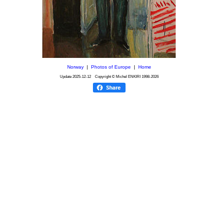
Norway
|
Photos of Europe
|
Home
Update
2025-12-12
Copyright © Michel ENKIRI
1998-2026