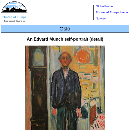
Global home
Photos of Europe home
Norway
Oslo
An Edvard Munch self-portrait (detail)