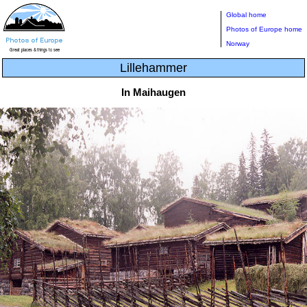
Global home
Photos of Europe home
Norway
Lillehammer
In Maihaugen