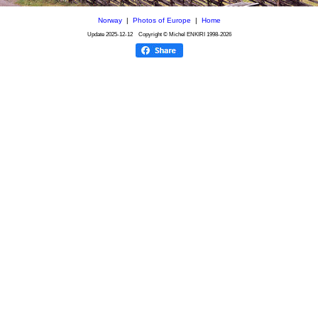
Norway
|
Photos of Europe
|
Home
Update
2025-12-12
Copyright © Michel ENKIRI
1998-2026