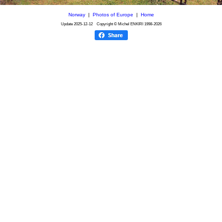
Norway
|
Photos of Europe
|
Home
Update
2025-12-12
Copyright © Michel ENKIRI
1998-2026