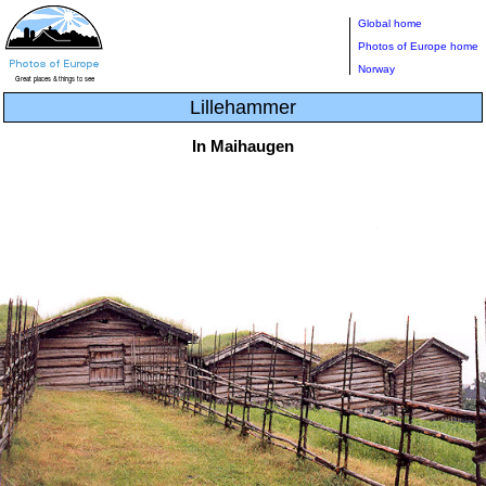
Global home
Photos of Europe home
Norway
Lillehammer
In Maihaugen