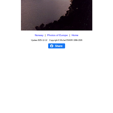
Norway
|
Photos of Europe
|
Home
Update
2025-12-12
Copyright © Michel ENKIRI
1998-2026