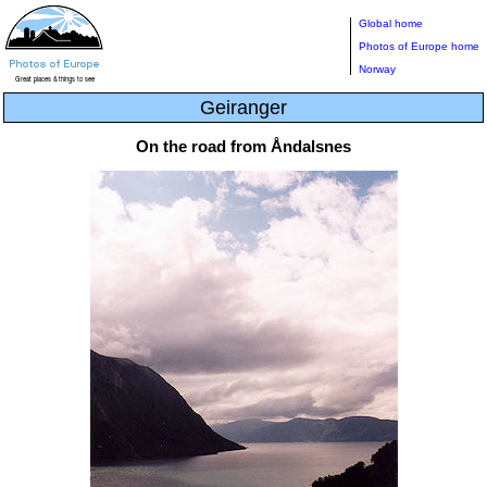
Global home
Photos of Europe home
Norway
Geiranger
On the road from Åndalsnes