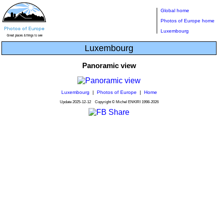
Global home
Photos of Europe home
Luxembourg
Luxembourg
Panoramic view
Luxembourg
|
Photos of Europe
|
Home
Update
2025-12-12
Copyright © Michel ENKIRI
1998-2026