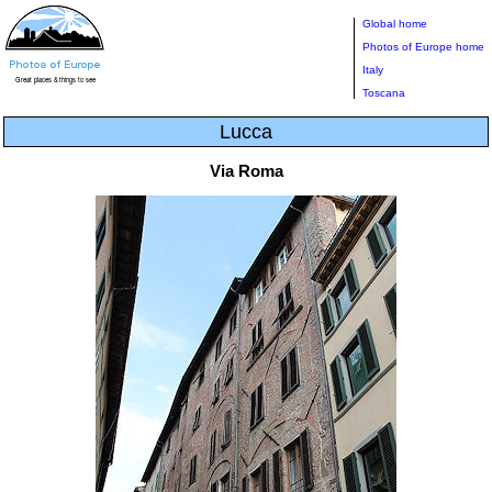
Global home
Photos of Europe home
Italy
Toscana
Lucca
Via Roma