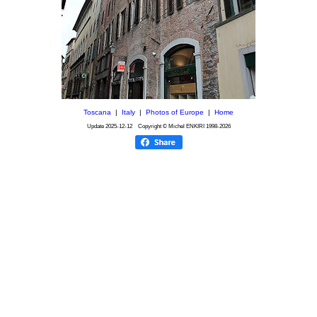
Toscana
|
Italy
|
Photos of Europe
|
Home
Update
2025-12-12
Copyright © Michel ENKIRI
1998-2026