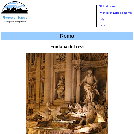
Global home
Photos of Europe home
Italy
Lazio
Roma
Fontana di Trevi