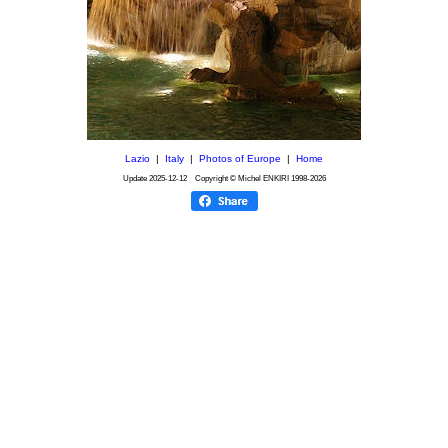
Lazio
|
Italy
|
Photos of Europe
|
Home
Update
2025-12-12
Copyright © Michel ENKIRI
1998-2026