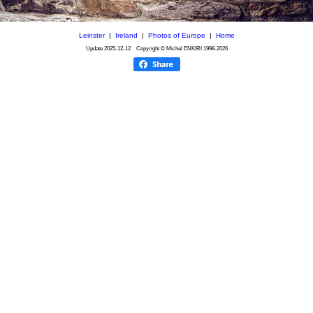
Leinster
|
Ireland
|
Photos of Europe
|
Home
Update
2025-12-12
Copyright © Michel ENKIRI
1998-2026