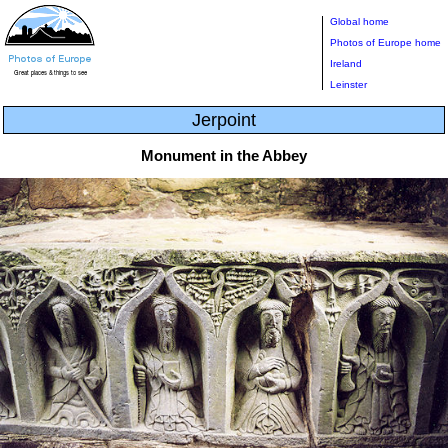
Global home
Photos of Europe home
Ireland
Leinster
Jerpoint
Monument in the Abbey