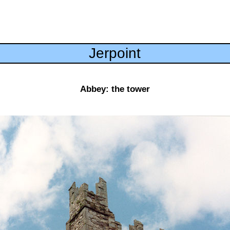
Jerpoint
Abbey: the tower