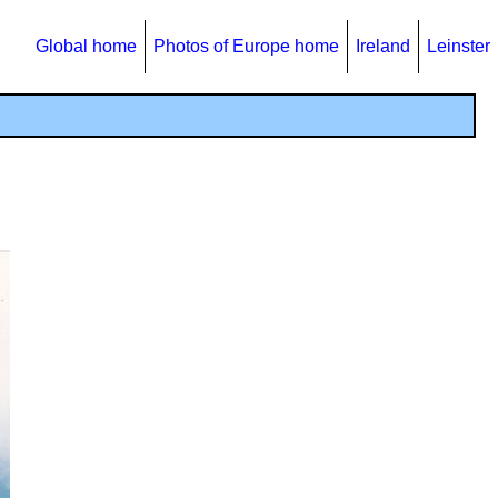
Global home
Photos of Europe home
Ireland
Leinster