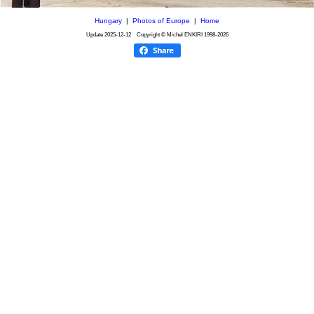
Hungary
|
Photos of Europe
|
Home
Update
2025-12-12
Copyright © Michel ENKIRI
1998-2026