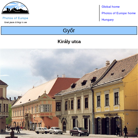
Global home
Photos of Europe home
Hungary
Győr
Király utca