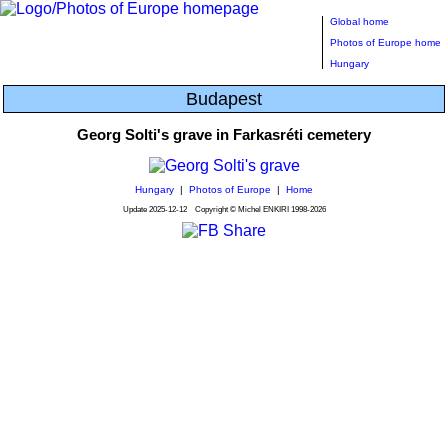
Global home
Photos of Europe home
Hungary
Budapest
Georg Solti's grave in Farkasréti cemetery
Hungary
|
Photos of Europe
|
Home
Update
2025-12-12
Copyright © Michel ENKIRI
1998-2026