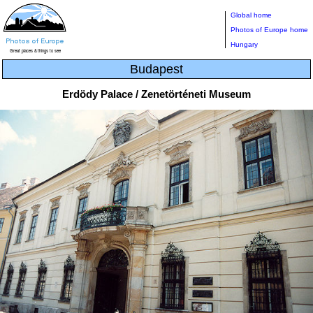
Global home
Photos of Europe home
Hungary
Budapest
Erdödy Palace / Zenetörténeti Museum