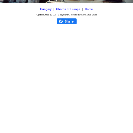
Hungary
|
Photos of Europe
|
Home
Update
2025-12-12
Copyright © Michel ENKIRI
1998-2026